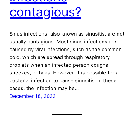
contagious?
Sinus infections, also known as sinusitis, are not
usually contagious. Most sinus infections are
caused by viral infections, such as the common
cold, which are spread through respiratory
droplets when an infected person coughs,
sneezes, or talks. However, it is possible for a
bacterial infection to cause sinusitis. In these
cases, the infection may be…
December 18, 2022