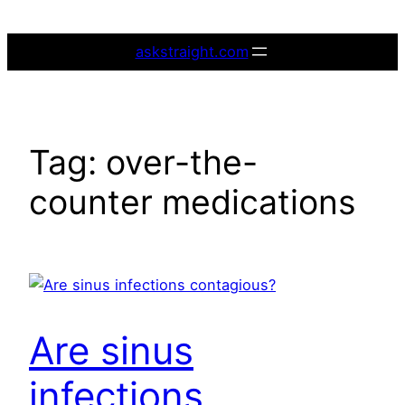
Skip
to
askstraight.com
content
Tag:
over-the-
counter medications
Are sinus
infections