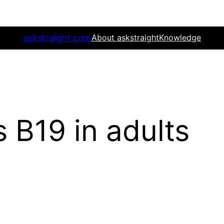
askstraight.com
About askstraight
Knowledge
 B19 in adults