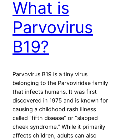
What is
Parvovirus
B19?
Parvovirus B19 is a tiny virus
belonging to the Parvoviridae family
that infects humans. It was first
discovered in 1975 and is known for
causing a childhood rash illness
called “fifth disease” or “slapped
cheek syndrome.” While it primarily
affects children, adults can also