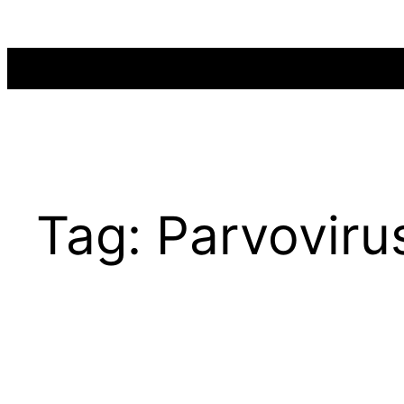
Skip
to
content
Tag:
Parvovirus