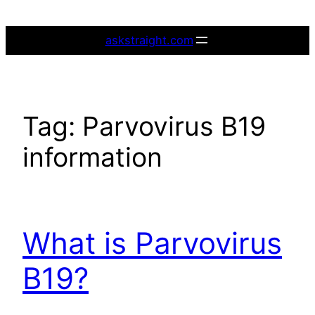
Skip
to
askstraight.com
content
Tag:
Parvovirus B19
information
What is Parvovirus
B19?