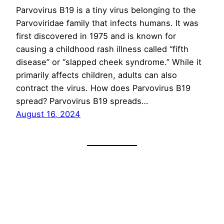
Parvovirus B19 is a tiny virus belonging to the
Parvoviridae family that infects humans. It was
first discovered in 1975 and is known for
causing a childhood rash illness called “fifth
disease” or “slapped cheek syndrome.” While it
primarily affects children, adults can also
contract the virus. How does Parvovirus B19
spread? Parvovirus B19 spreads…
August 16, 2024