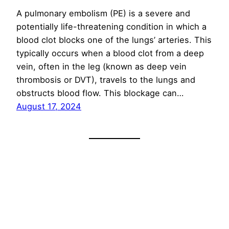
A pulmonary embolism (PE) is a severe and
potentially life-threatening condition in which a
blood clot blocks one of the lungs’ arteries. This
typically occurs when a blood clot from a deep
vein, often in the leg (known as deep vein
thrombosis or DVT), travels to the lungs and
obstructs blood flow. This blockage can…
August 17, 2024