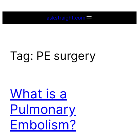
Skip
to
askstraight.com
content
Tag:
PE surgery
What is a
Pulmonary
Embolism?