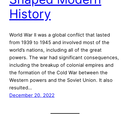
History
World War II was a global conflict that lasted
from 1939 to 1945 and involved most of the
world’s nations, including all of the great
powers. The war had significant consequences,
including the breakup of colonial empires and
the formation of the Cold War between the
Western powers and the Soviet Union. It also
resulted…
December 20, 2022