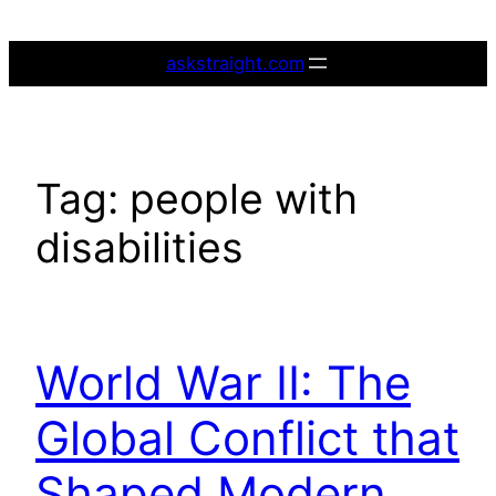
Skip
to
askstraight.com
content
Tag:
people with
disabilities
World War II: The
Global Conflict that
Shaped Modern