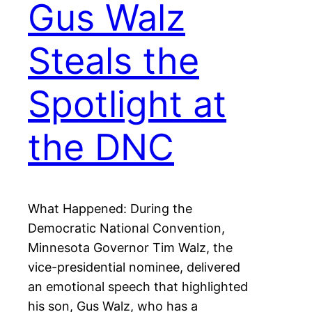
Gus Walz
Steals the
Spotlight at
the DNC
What Happened: During the
Democratic National Convention,
Minnesota Governor Tim Walz, the
vice-presidential nominee, delivered
an emotional speech that highlighted
his son, Gus Walz, who has a