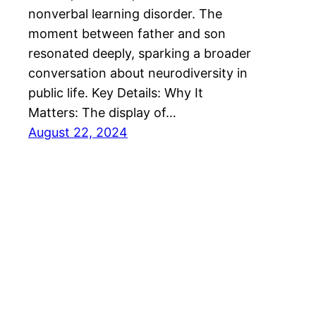
nonverbal learning disorder. The
moment between father and son
resonated deeply, sparking a broader
conversation about neurodiversity in
public life. Key Details: Why It
Matters: The display of…
August 22, 2024