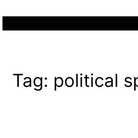
Skip
to
content
Tag:
political 