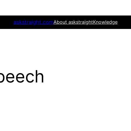
askstraight.com
About askstraight
Knowledge
speech