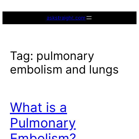
Skip
to
askstraight.com
content
Tag:
pulmonary
embolism and lungs
What is a
Pulmonary
Embolism?