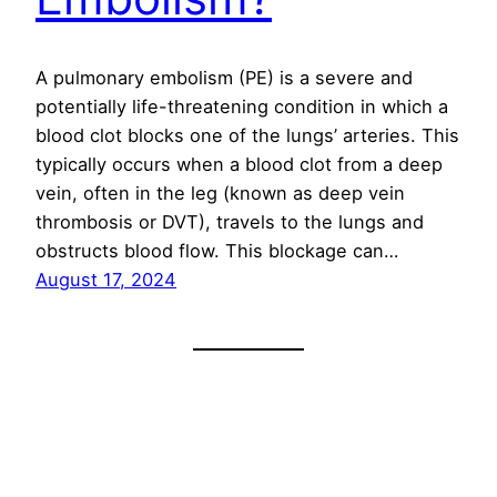
A pulmonary embolism (PE) is a severe and
potentially life-threatening condition in which a
blood clot blocks one of the lungs’ arteries. This
typically occurs when a blood clot from a deep
vein, often in the leg (known as deep vein
thrombosis or DVT), travels to the lungs and
obstructs blood flow. This blockage can…
August 17, 2024