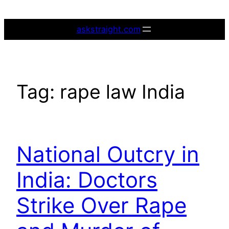
Skip
to
askstraight.com
content
Tag:
rape law India
National Outcry in
India: Doctors
Strike Over Rape