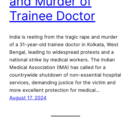
and Murder of
Trainee Doctor
India is reeling from the tragic rape and murder
of a 31-year-old trainee doctor in Kolkata, West
Bengal, leading to widespread protests and a
national strike by medical workers. The Indian
Medical Association (IMA) has called for a
countrywide shutdown of non-essential hospital
services, demanding justice for the victim and
more excellent protection for medical…
August 17, 2024