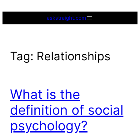
Skip
to
askstraight.com
content
Tag:
Relationships
What is the
definition of social
psychology?