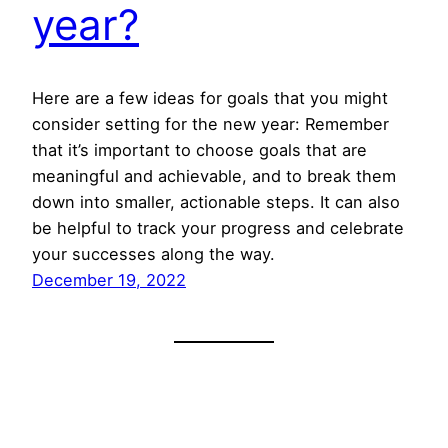
year?
Here are a few ideas for goals that you might
consider setting for the new year: Remember
that it’s important to choose goals that are
meaningful and achievable, and to break them
down into smaller, actionable steps. It can also
be helpful to track your progress and celebrate
your successes along the way.
December 19, 2022