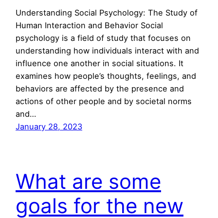
Understanding Social Psychology: The Study of
Human Interaction and Behavior Social
psychology is a field of study that focuses on
understanding how individuals interact with and
influence one another in social situations. It
examines how people’s thoughts, feelings, and
behaviors are affected by the presence and
actions of other people and by societal norms
and…
January 28, 2023
What are some
goals for the new