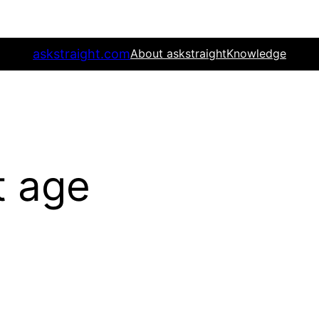
askstraight.com
About askstraight
Knowledge
t age