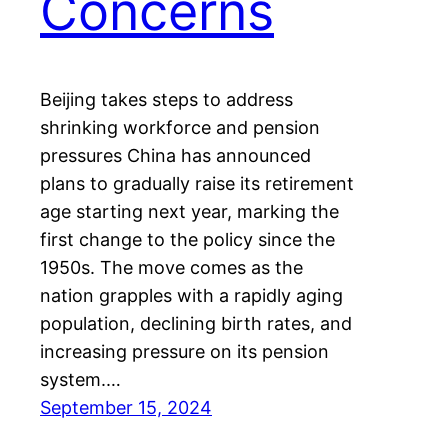
Concerns
Beijing takes steps to address
shrinking workforce and pension
pressures China has announced
plans to gradually raise its retirement
age starting next year, marking the
first change to the policy since the
1950s. The move comes as the
nation grapples with a rapidly aging
population, declining birth rates, and
increasing pressure on its pension
system.…
September 15, 2024