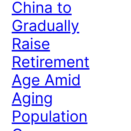
China to
Gradually
Raise
Retirement
Age Amid
Aging
Population