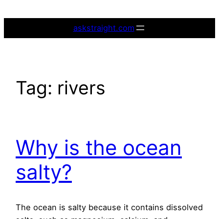
Skip
to
askstraight.com
content
Tag:
rivers
Why is the ocean
salty?
The ocean is salty because it contains dissolved