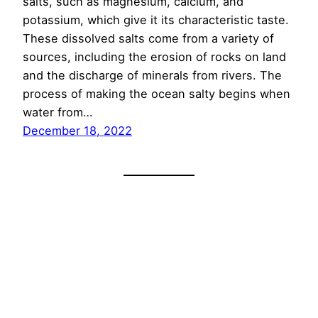
salts, such as magnesium, calcium, and
potassium, which give it its characteristic taste.
These dissolved salts come from a variety of
sources, including the erosion of rocks on land
and the discharge of minerals from rivers. The
process of making the ocean salty begins when
water from…
December 18, 2022