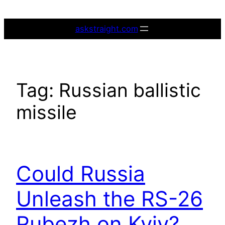
Skip
to
askstraight.com
content
Tag:
Russian ballistic
missile
Could Russia
Unleash the RS-26
Rubezh on Kyiv?