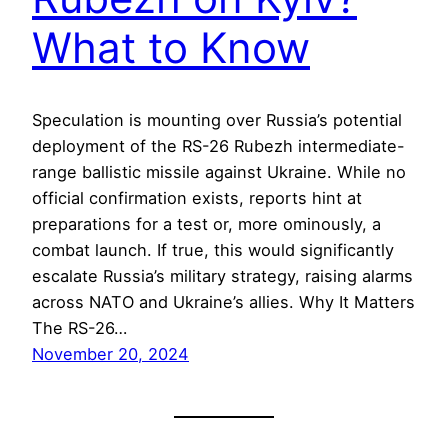
What to Know
Speculation is mounting over Russia’s potential
deployment of the RS-26 Rubezh intermediate-
range ballistic missile against Ukraine. While no
official confirmation exists, reports hint at
preparations for a test or, more ominously, a
combat launch. If true, this would significantly
escalate Russia’s military strategy, raising alarms
across NATO and Ukraine’s allies. Why It Matters
The RS-26…
November 20, 2024