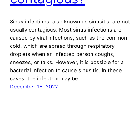
Sinus infections, also known as sinusitis, are not
usually contagious. Most sinus infections are
caused by viral infections, such as the common
cold, which are spread through respiratory
droplets when an infected person coughs,
sneezes, or talks. However, it is possible for a
bacterial infection to cause sinusitis. In these
cases, the infection may be…
December 18, 2022