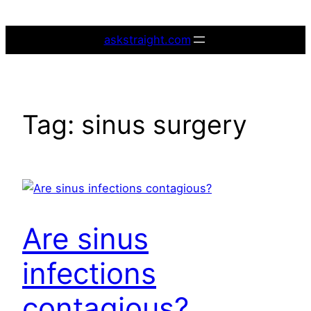
Skip
to
askstraight.com
content
Tag:
sinus surgery
Are sinus
infections
contagious?