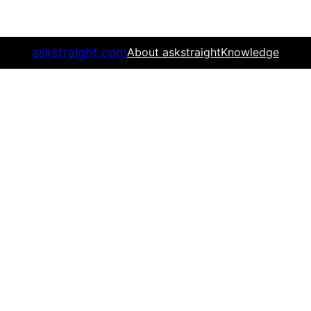
askstraight.com
About askstraight
Knowledge