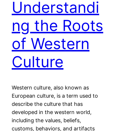
Understandi
ng the Roots
of Western
Culture
Western culture, also known as
European culture, is a term used to
describe the culture that has
developed in the western world,
including the values, beliefs,
customs, behaviors, and artifacts