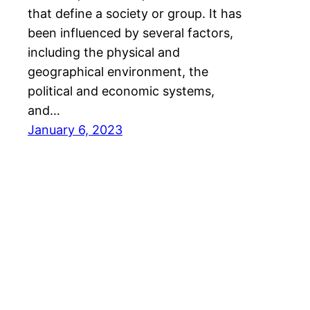
that define a society or group. It has
been influenced by several factors,
including the physical and
geographical environment, the
political and economic systems,
and…
January 6, 2023