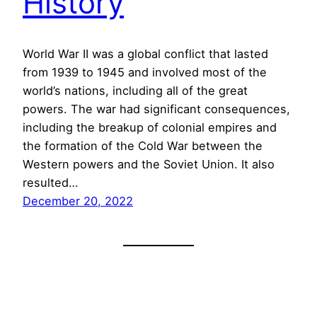
History
World War II was a global conflict that lasted
from 1939 to 1945 and involved most of the
world’s nations, including all of the great
powers. The war had significant consequences,
including the breakup of colonial empires and
the formation of the Cold War between the
Western powers and the Soviet Union. It also
resulted…
December 20, 2022