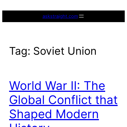
Skip
to
askstraight.com
content
Tag:
Soviet Union
World War II: The
Global Conflict that
Shaped Modern