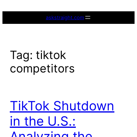
Skip
to
askstraight.com
content
Tag:
tiktok
competitors
TikTok Shutdown
in the U.S.:
Analyzing the