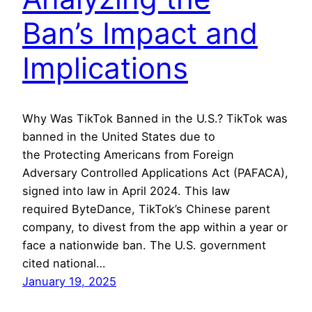
Ban’s Impact and
Implications
Why Was TikTok Banned in the U.S.? TikTok was
banned in the United States due to
the Protecting Americans from Foreign
Adversary Controlled Applications Act (PAFACA),
signed into law in April 2024. This law
required ByteDance, TikTok’s Chinese parent
company, to divest from the app within a year or
face a nationwide ban. The U.S. government
cited national…
January 19, 2025