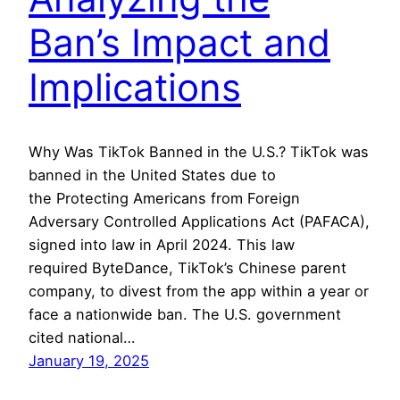
Ban’s Impact and
Implications
Why Was TikTok Banned in the U.S.? TikTok was
banned in the United States due to
the Protecting Americans from Foreign
Adversary Controlled Applications Act (PAFACA),
signed into law in April 2024. This law
required ByteDance, TikTok’s Chinese parent
company, to divest from the app within a year or
face a nationwide ban. The U.S. government
cited national…
January 19, 2025