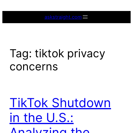
Skip
to
askstraight.com
content
Tag:
tiktok privacy
concerns
TikTok Shutdown
in the U.S.:
Analyzing the