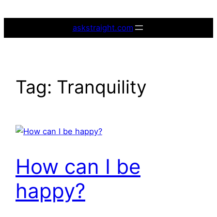
Skip
to
askstraight.com
content
Tag:
Tranquility
How can I be
happy?