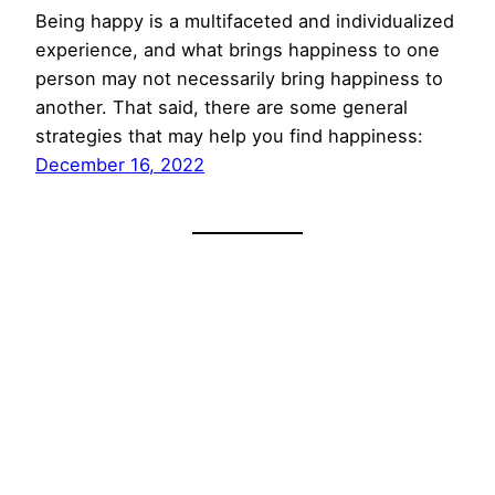
Being happy is a multifaceted and individualized
experience, and what brings happiness to one
person may not necessarily bring happiness to
another. That said, there are some general
strategies that may help you find happiness:
December 16, 2022