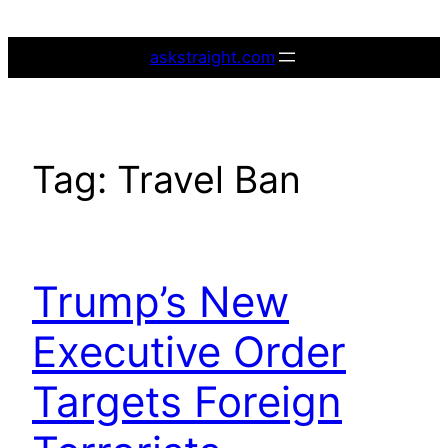
Skip
to
askstraight.com
content
Tag:
Travel Ban
Trump’s New
Executive Order
Targets Foreign