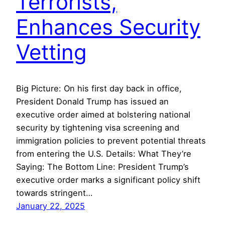
Terrorists,
Enhances Security
Vetting
Big Picture: On his first day back in office,
President Donald Trump has issued an
executive order aimed at bolstering national
security by tightening visa screening and
immigration policies to prevent potential threats
from entering the U.S. Details: What They’re
Saying: The Bottom Line: President Trump’s
executive order marks a significant policy shift
towards stringent…
January 22, 2025