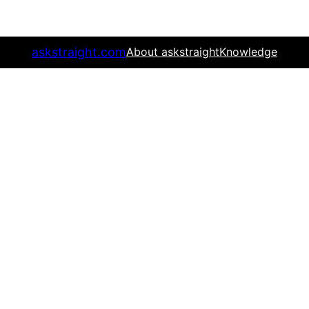
askstraight.com
About askstraight
Knowledge