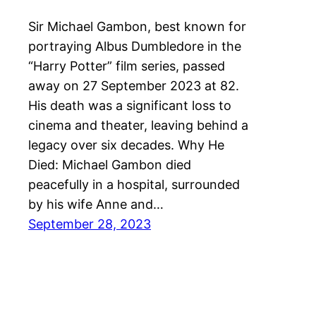
Sir Michael Gambon, best known for
portraying Albus Dumbledore in the
“Harry Potter” film series, passed
away on 27 September 2023 at 82.
His death was a significant loss to
cinema and theater, leaving behind a
legacy over six decades. Why He
Died: Michael Gambon died
peacefully in a hospital, surrounded
by his wife Anne and…
September 28, 2023