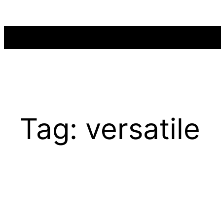
Skip
to
content
Tag:
versatile