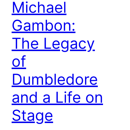
Michael
Gambon:
The Legacy
of
Dumbledore
and a Life on
Stage