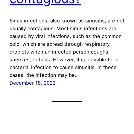
Sinus infections, also known as sinusitis, are not
usually contagious. Most sinus infections are
caused by viral infections, such as the common
cold, which are spread through respiratory
droplets when an infected person coughs,
sneezes, or talks. However, it is possible for a
bacterial infection to cause sinusitis. In these
cases, the infection may be…
December 18, 2022