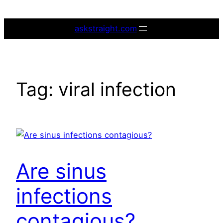
Skip
to
askstraight.com
content
Tag:
viral infection
Are sinus
infections
contagious?