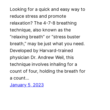
Looking for a quick and easy way to
reduce stress and promote
relaxation? The 4-7-8 breathing
technique, also known as the
“relaxing breath” or “stress buster
breath,” may be just what you need.
Developed by Harvard-trained
physician Dr. Andrew Weil, this
technique involves inhaling for a
count of four, holding the breath for
a count…
January 5, 2023