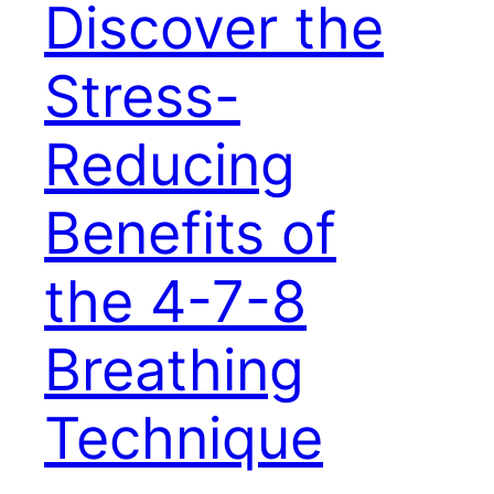
Discover the
Stress-
Reducing
Benefits of
the 4-7-8
Breathing
Technique