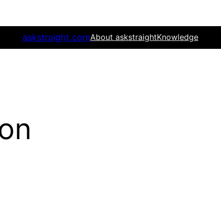
askstraight.com
About askstraight
Knowledge
ion