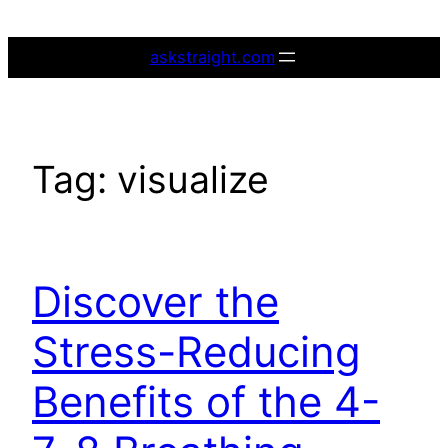
Skip
to
askstraight.com
content
Tag:
visualize
Discover the
Stress-Reducing
Benefits of the 4-