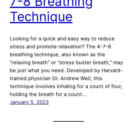
7-8 Breathing
Technique
Looking for a quick and easy way to reduce
stress and promote relaxation? The 4-7-8
breathing technique, also known as the
“relaxing breath” or “stress buster breath,” may
be just what you need. Developed by Harvard-
trained physician Dr. Andrew Weil, this
technique involves inhaling for a count of four,
holding the breath for a count…
January 5, 2023