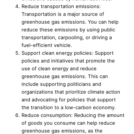
Reduce transportation emissions:
Transportation is a major source of
greenhouse gas emissions. You can help
reduce these emissions by using public
transportation, carpooling, or driving a
fuel-efficient vehicle.
Support clean energy policies: Support
policies and initiatives that promote the
use of clean energy and reduce
greenhouse gas emissions. This can
include supporting politicians and
organizations that prioritize climate action
and advocating for policies that support
the transition to a low-carbon economy.
Reduce consumption: Reducing the amount
of goods you consume can help reduce
greenhouse gas emissions, as the