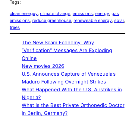
Tags:
clean energxy
, 
climate change
, 
emissions
, 
energy
, 
gas
emissions
, 
reduce greenhouse
, 
reneweable energy
, 
solar
, 
trees
The New Scam Economy: Why
“Verification” Messages Are Exploding
Online
New movies 2026
U.S. Announces Capture of Venezuela’s
Maduro Following Overnight Strikes
What Happened With the U.S. Airstrikes in
Nigeria?
What Is the Best Private Orthopedic Doctor
in Berlin, Germany?