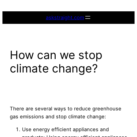
Skip
to
askstraight.com
content
How can we stop
climate change?
There are several ways to reduce greenhouse
gas emissions and stop climate change:
Use energy efficient appliances and