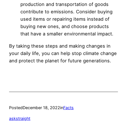
production and transportation of goods
contribute to emissions. Consider buying
used items or repairing items instead of
buying new ones, and choose products
that have a smaller environmental impact.
By taking these steps and making changes in
your daily life, you can help stop climate change
and protect the planet for future generations.
Posted
December 18, 2022
in
Facts
askstraight