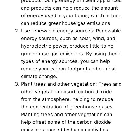
products: Using energy efficient appliances
and products can help reduce the amount
of energy used in your home, which in turn
can reduce greenhouse gas emissions.
Use renewable energy sources: Renewable
energy sources, such as solar, wind, and
hydroelectric power, produce little to no
greenhouse gas emissions. By using these
types of energy sources, you can help
reduce your carbon footprint and combat
climate change.
Plant trees and other vegetation: Trees and
other vegetation absorb carbon dioxide
from the atmosphere, helping to reduce
the concentration of greenhouse gases.
Planting trees and other vegetation can
help offset some of the carbon dioxide
emissions caused by human activities.