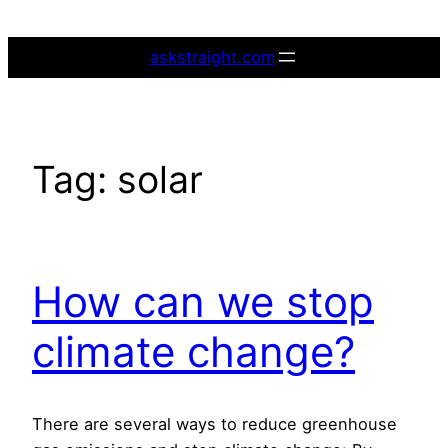
Skip
to
askstraight.com
content
Tag:
solar
How can we stop
climate change?
There are several ways to reduce greenhouse