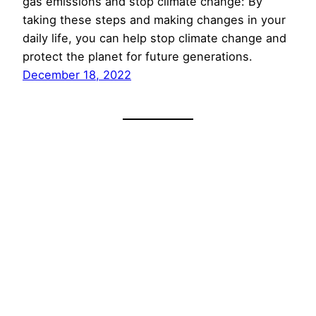
gas emissions and stop climate change: By
taking these steps and making changes in your
daily life, you can help stop climate change and
protect the planet for future generations.
December 18, 2022