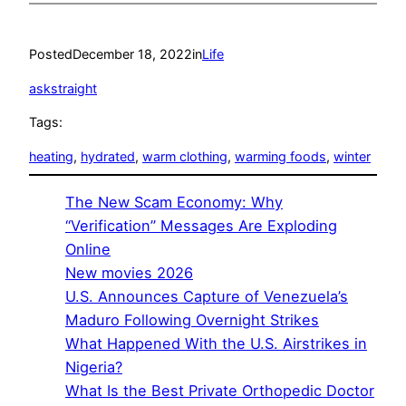
Posted
December 18, 2022
in
Life
askstraight
Tags:
heating
, 
hydrated
, 
warm clothing
, 
warming foods
, 
winter
The New Scam Economy: Why
“Verification” Messages Are Exploding
Online
New movies 2026
U.S. Announces Capture of Venezuela’s
Maduro Following Overnight Strikes
What Happened With the U.S. Airstrikes in
Nigeria?
What Is the Best Private Orthopedic Doctor