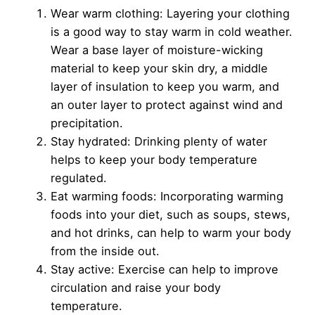
Wear warm clothing: Layering your clothing
is a good way to stay warm in cold weather.
Wear a base layer of moisture-wicking
material to keep your skin dry, a middle
layer of insulation to keep you warm, and
an outer layer to protect against wind and
precipitation.
Stay hydrated: Drinking plenty of water
helps to keep your body temperature
regulated.
Eat warming foods: Incorporating warming
foods into your diet, such as soups, stews,
and hot drinks, can help to warm your body
from the inside out.
Stay active: Exercise can help to improve
circulation and raise your body
temperature.