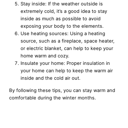
Stay inside: If the weather outside is
extremely cold, it’s a good idea to stay
inside as much as possible to avoid
exposing your body to the elements.
Use heating sources: Using a heating
source, such as a fireplace, space heater,
or electric blanket, can help to keep your
home warm and cozy.
Insulate your home: Proper insulation in
your home can help to keep the warm air
inside and the cold air out.
By following these tips, you can stay warm and
comfortable during the winter months.