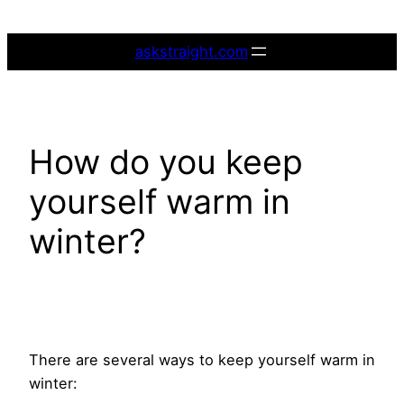
Skip
to
askstraight.com
content
How do you keep
yourself warm in
winter?
There are several ways to keep yourself warm in
winter: