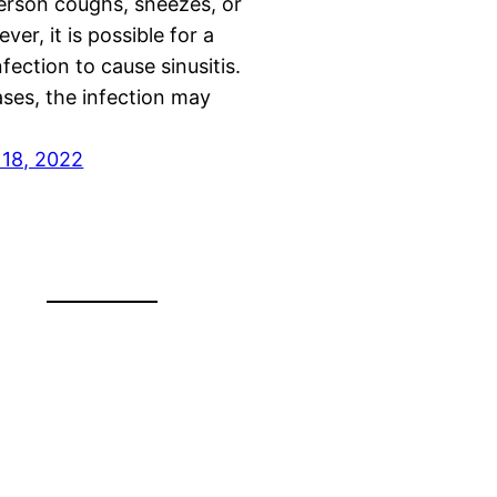
erson coughs, sneezes, or
ver, it is possible for a
nfection to cause sinusitis.
ases, the infection may
18, 2022