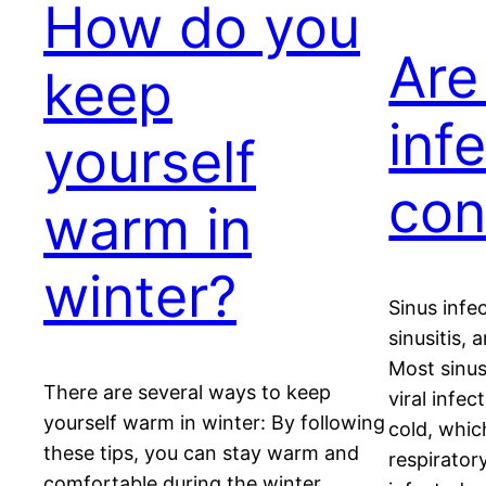
How do you
Are
keep
inf
yourself
con
warm in
winter?
Sinus infe
sinusitis, 
Most sinus
There are several ways to keep
viral infe
yourself warm in winter: By following
cold, whic
these tips, you can stay warm and
respirator
comfortable during the winter