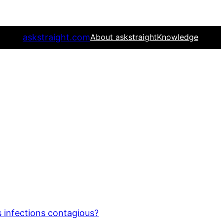
askstraight.com
About askstraight
Knowledge