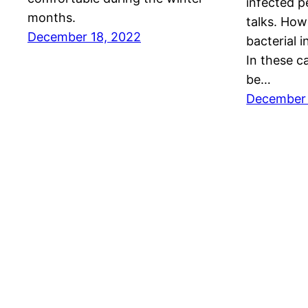
infected p
months.
talks. Howe
December 18, 2022
bacterial i
In these c
be…
December 