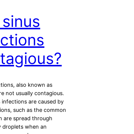
 sinus
ections
tagious?
ctions, also known as
are not usually contagious.
 infections are caused by
ctions, such as the common
h are spread through
y droplets when an