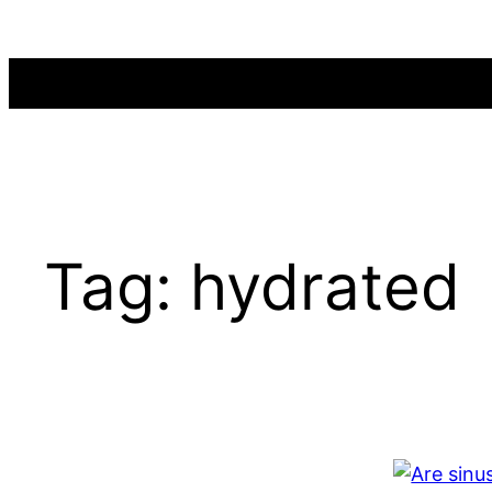
Skip
to
content
Tag:
hydrated