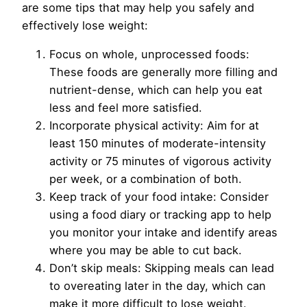
are some tips that may help you safely and
effectively lose weight:
Focus on whole, unprocessed foods:
These foods are generally more filling and
nutrient-dense, which can help you eat
less and feel more satisfied.
Incorporate physical activity: Aim for at
least 150 minutes of moderate-intensity
activity or 75 minutes of vigorous activity
per week, or a combination of both.
Keep track of your food intake: Consider
using a food diary or tracking app to help
you monitor your intake and identify areas
where you may be able to cut back.
Don’t skip meals: Skipping meals can lead
to overeating later in the day, which can
make it more difficult to lose weight.