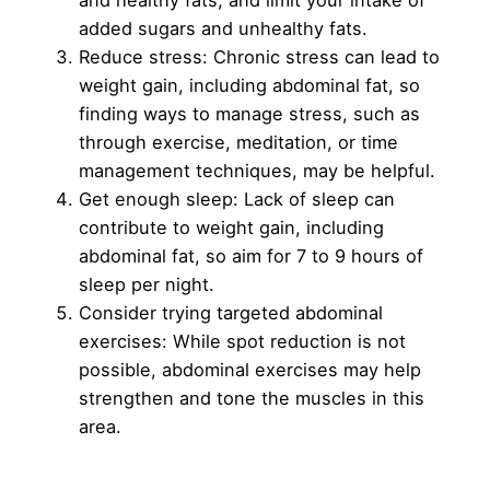
added sugars and unhealthy fats.
Reduce stress: Chronic stress can lead to
weight gain, including abdominal fat, so
finding ways to manage stress, such as
through exercise, meditation, or time
management techniques, may be helpful.
Get enough sleep: Lack of sleep can
contribute to weight gain, including
abdominal fat, so aim for 7 to 9 hours of
sleep per night.
Consider trying targeted abdominal
exercises: While spot reduction is not
possible, abdominal exercises may help
strengthen and tone the muscles in this
area.