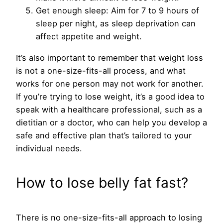
Get enough sleep: Aim for 7 to 9 hours of
sleep per night, as sleep deprivation can
affect appetite and weight.
It’s also important to remember that weight loss
is not a one-size-fits-all process, and what
works for one person may not work for another.
If you’re trying to lose weight, it’s a good idea to
speak with a healthcare professional, such as a
dietitian or a doctor, who can help you develop a
safe and effective plan that’s tailored to your
individual needs.
How to lose belly fat fast?
There is no one-size-fits-all approach to losing