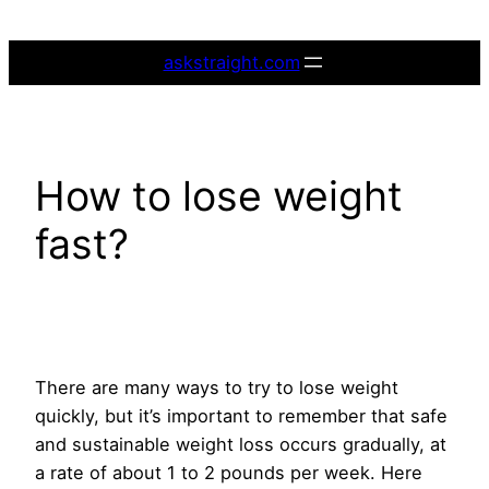
Skip
to
askstraight.com
content
How to lose weight
fast?
There are many ways to try to lose weight
quickly, but it’s important to remember that safe
and sustainable weight loss occurs gradually, at
a rate of about 1 to 2 pounds per week. Here