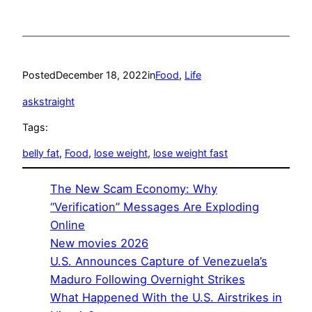
Posted
December 18, 2022
in
Food
, 
Life
askstraight
Tags:
belly fat
, 
Food
, 
lose weight
, 
lose weight fast
The New Scam Economy: Why
“Verification” Messages Are Exploding
Online
New movies 2026
U.S. Announces Capture of Venezuela’s
Maduro Following Overnight Strikes
What Happened With the U.S. Airstrikes in