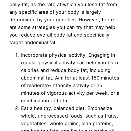
belly fat, as the rate at which you lose fat from
any specific area of your body is largely
determined by your genetics. However, there
are some strategies you can try that may help
you reduce overall body fat and specifically
target abdominal fat:
Incorporate physical activity: Engaging in
regular physical activity can help you burn
calories and reduce body fat, including
abdominal fat. Aim for at least 150 minutes
of moderate-intensity activity or 75
minutes of vigorous activity per week, or a
combination of both.
Eat a healthy, balanced diet: Emphasize
whole, unprocessed foods, such as fruits,
vegetables, whole grains, lean proteins,
and healthy fats, and limit your intake of