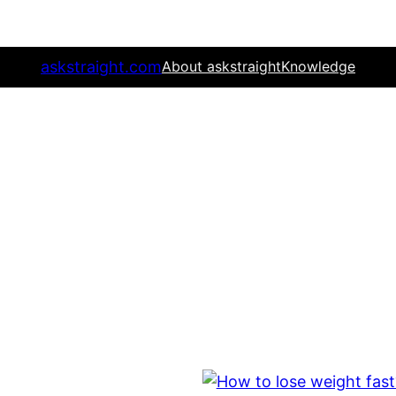
askstraight.com
About askstraight
Knowledge