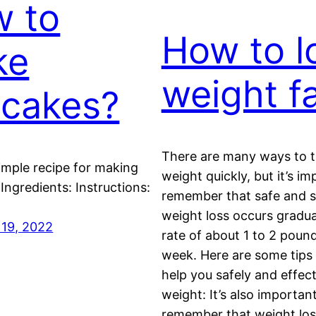
 to
How to l
ke
weight f
cakes?
There are many ways to tr
simple recipe for making
weight quickly, but it’s im
Ingredients: Instructions:
remember that safe and s
weight loss occurs gradual
19, 2022
rate of about 1 to 2 poun
week. Here are some tips
help you safely and effect
weight: It’s also importan
remember that weight lo