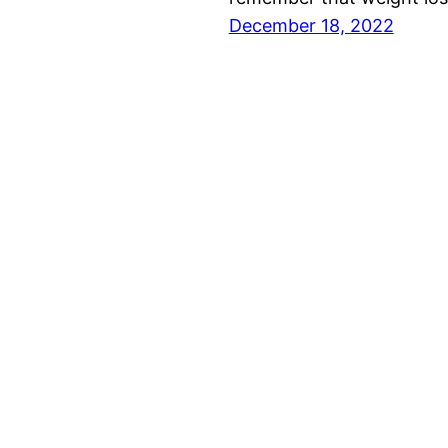
December 18, 2022