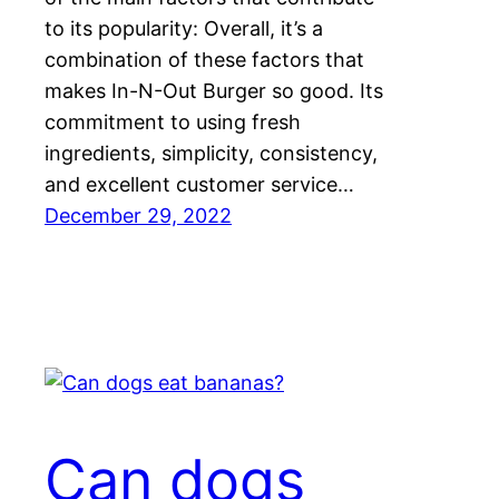
to its popularity: Overall, it’s a
combination of these factors that
makes In-N-Out Burger so good. Its
commitment to using fresh
ingredients, simplicity, consistency,
and excellent customer service…
December 29, 2022
Can dogs