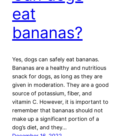
eat
bananas?
Yes, dogs can safely eat bananas.
Bananas are a healthy and nutritious
snack for dogs, as long as they are
given in moderation. They are a good
source of potassium, fiber, and
vitamin C. However, it is important to
remember that bananas should not
make up a significant portion of a
dog’s diet, and they…
December 16, 2022