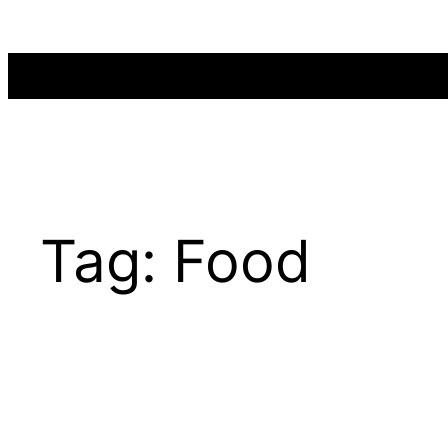
Skip
to
content
Tag:
Food