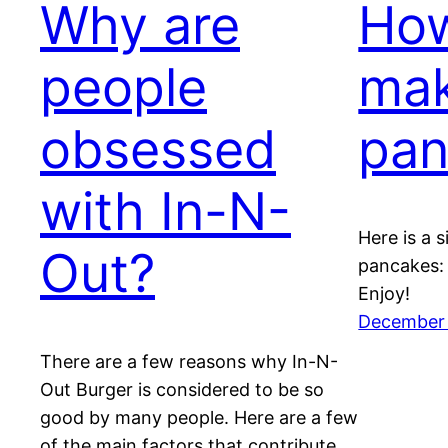
Why are
How
people
ma
obsessed
pan
with In-N-
Here is a 
Out?
pancakes: 
Enjoy!
December 
There are a few reasons why In-N-
Out Burger is considered to be so
good by many people. Here are a few
of the main factors that contribute