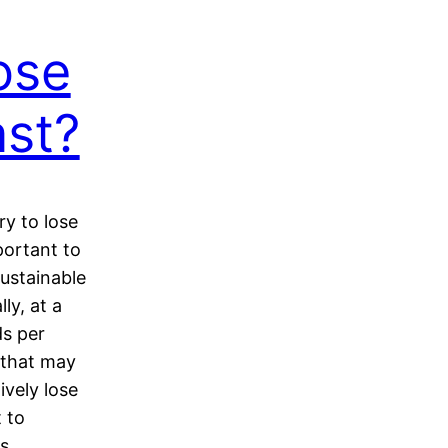
ose
ast?
y to lose
portant to
ustainable
ly, at a
ds per
 that may
ively lose
t to
ss…