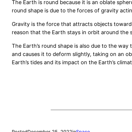
The Earth is round because it is an oblate sphero
round shape is due to the forces of gravity acti
Gravity is the force that attracts objects towa
reason that the Earth stays in orbit around the s
The Earth’s round shape is also due to the way th
and causes it to deform slightly, taking on an o
Earth’s tides and its impact on the Earth’s climat
Posted
December 25, 2022
in
Space