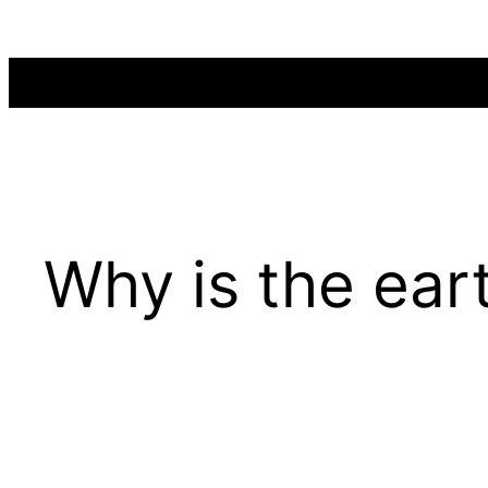
Skip
to
content
Why is the ear