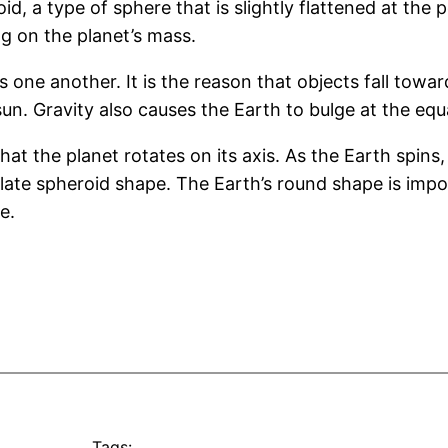
id, a type of sphere that is slightly flattened at the 
ng on the planet’s mass.
rds one another. It is the reason that objects fall t
un. Gravity also causes the Earth to bulge at the equa
at the planet rotates on its axis. As the Earth spins,
blate spheroid shape. The Earth’s round shape is impor
e.
Tags: