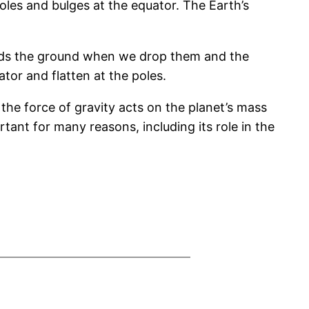
poles and bulges at the equator. The Earth’s
owards the ground when we drop them and the
tor and flatten at the poles.
 the force of gravity acts on the planet’s mass
tant for many reasons, including its role in the