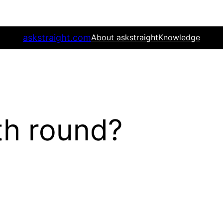
askstraight.com
About askstraight
Knowledge
th round?