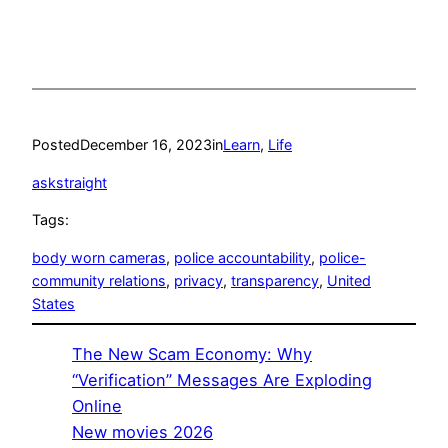
Posted
December 16, 2023
in
Learn
, 
Life
askstraight
Tags:
body worn cameras
, 
police accountability
, 
police-
community relations
, 
privacy
, 
transparency
, 
United
States
The New Scam Economy: Why
“Verification” Messages Are Exploding
Online
New movies 2026