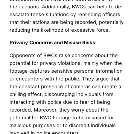
their actions. Additionally, BWCs can help to de-
escalate tense situations by reminding officers
that their actions are being recorded, potentially
reducing the likelihood of excessive force.
Privacy Concerns and Misuse Risks:
Opponents of BWCs raise concerns about the
potential for privacy violations, mainly when the
footage captures sensitive personal information
or encounters with the public. They argue that
the constant presence of cameras can create a
chilling effect, discouraging individuals from
interacting with police due to fear of being
recorded. Moreover, they worry about the
potential for BWC footage to be misused for
malicious purposes or to discredit individuals
involved in police encounters.