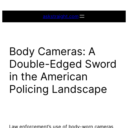
Skip
to
askstraight.com
content
Body Cameras: A
Double-Edged Sword
in the American
Policing Landscape
Law enforcement’s use of body-worn cameras