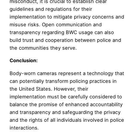
misconduct, it is crucial to establish clear
guidelines and regulations for their
implementation to mitigate privacy concerns and
misuse risks. Open communication and
transparency regarding BWC usage can also
build trust and cooperation between police and
the communities they serve.
Conclusion:
Body-worn cameras represent a technology that
can potentially transform policing practices in
the United States. However, their
implementation must be carefully considered to
balance the promise of enhanced accountability
and transparency and safeguarding the privacy
and the rights of all individuals involved in police
interactions.