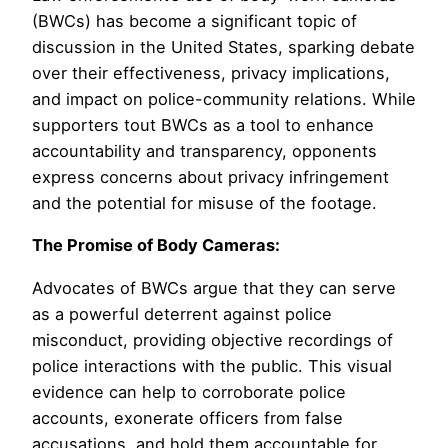
(BWCs) has become a significant topic of
discussion in the United States, sparking debate
over their effectiveness, privacy implications,
and impact on police-community relations. While
supporters tout BWCs as a tool to enhance
accountability and transparency, opponents
express concerns about privacy infringement
and the potential for misuse of the footage.
The Promise of Body Cameras:
Advocates of BWCs argue that they can serve
as a powerful deterrent against police
misconduct, providing objective recordings of
police interactions with the public. This visual
evidence can help to corroborate police
accounts, exonerate officers from false
accusations, and hold them accountable for