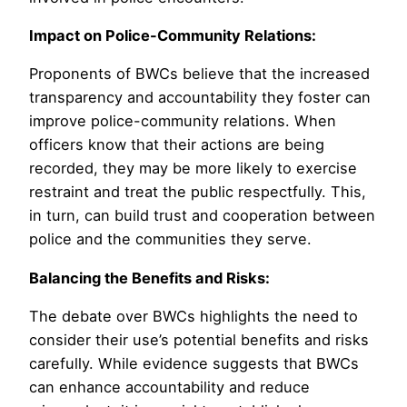
Impact on Police-Community Relations:
Proponents of BWCs believe that the increased
transparency and accountability they foster can
improve police-community relations. When
officers know that their actions are being
recorded, they may be more likely to exercise
restraint and treat the public respectfully. This,
in turn, can build trust and cooperation between
police and the communities they serve.
Balancing the Benefits and Risks:
The debate over BWCs highlights the need to
consider their use’s potential benefits and risks
carefully. While evidence suggests that BWCs
can enhance accountability and reduce