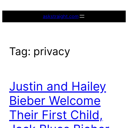
Skip
to
askstraight.com
content
Tag:
privacy
Justin and Hailey
Bieber Welcome
Their First Child,