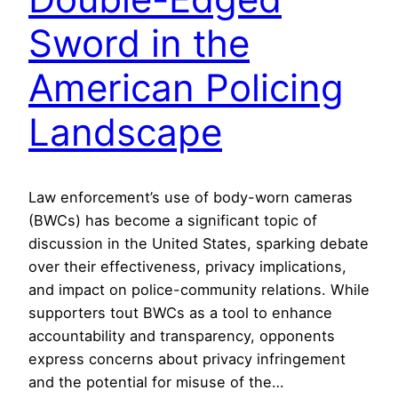
Sword in the
American Policing
Landscape
Law enforcement’s use of body-worn cameras
(BWCs) has become a significant topic of
discussion in the United States, sparking debate
over their effectiveness, privacy implications,
and impact on police-community relations. While
supporters tout BWCs as a tool to enhance
accountability and transparency, opponents
express concerns about privacy infringement
and the potential for misuse of the…