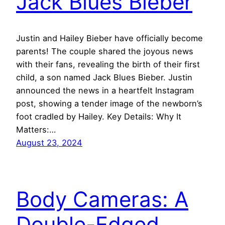
Jack Blues Bieber
Justin and Hailey Bieber have officially become
parents! The couple shared the joyous news
with their fans, revealing the birth of their first
child, a son named Jack Blues Bieber. Justin
announced the news in a heartfelt Instagram
post, showing a tender image of the newborn’s
foot cradled by Hailey. Key Details: Why It
Matters:…
August 23, 2024
Body Cameras: A
Double-Edged