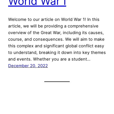
World War I
Welcome to our article on World War 1! In this
article, we will be providing a comprehensive
overview of the Great War, including its causes,
course, and consequences. We will aim to make
this complex and significant global conflict easy
to understand, breaking it down into key themes
and events. Whether you are a student…
December 20, 2022