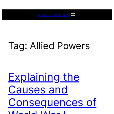
Skip
to
askstraight.com
content
Tag:
Allied Powers
Explaining the
Causes and
Consequences of