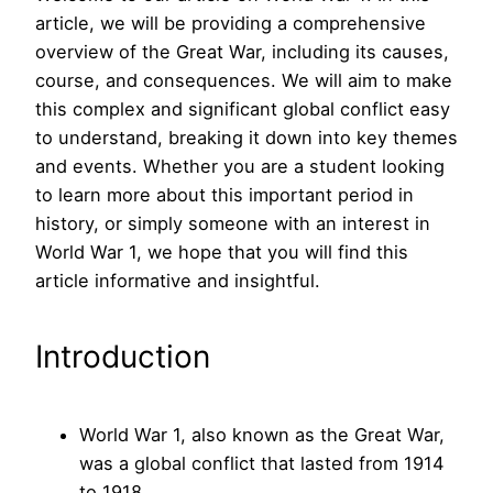
article, we will be providing a comprehensive
overview of the Great War, including its causes,
course, and consequences. We will aim to make
this complex and significant global conflict easy
to understand, breaking it down into key themes
and events. Whether you are a student looking
to learn more about this important period in
history, or simply someone with an interest in
World War 1, we hope that you will find this
article informative and insightful.
Introduction
World War 1, also known as the Great War,
was a global conflict that lasted from 1914
to 1918.