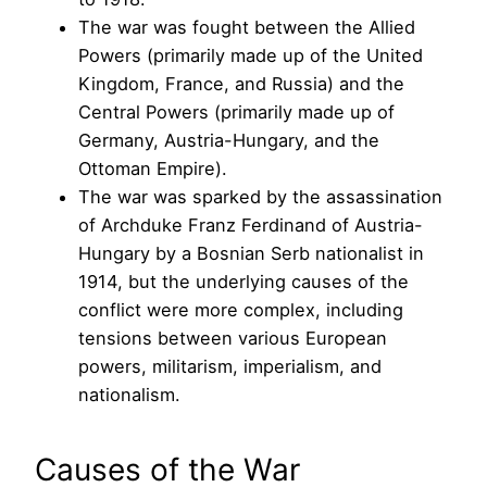
The war was fought between the Allied
Powers (primarily made up of the United
Kingdom, France, and Russia) and the
Central Powers (primarily made up of
Germany, Austria-Hungary, and the
Ottoman Empire).
The war was sparked by the assassination
of Archduke Franz Ferdinand of Austria-
Hungary by a Bosnian Serb nationalist in
1914, but the underlying causes of the
conflict were more complex, including
tensions between various European
powers, militarism, imperialism, and
nationalism.
Causes of the War