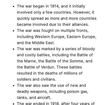
The war began in 1914, and it initially
involved only a few countries. However, it
quickly spread as more and more countries
became involved due to their alliances.
The war was fought on multiple fronts,
including Western Europe, Eastern Europe,
and the Middle East.
The war was marked by a series of bloody
and costly battles, including the Battle of
the Marne, the Battle of the Somme, and
the Battle of Verdun. These battles
resulted in the deaths of millions of
soldiers and civilians.
The war also saw the use of new and
deadly weapons, including poison gas,
tanks, and aircraft.
The war ended in 1918, after four years of