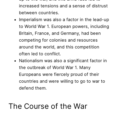
increased tensions and a sense of distrust
between countries.
Imperialism was also a factor in the lead-up
to World War 1. European powers, including
Britain, France, and Germany, had been
competing for colonies and resources
around the world, and this competition
often led to conflict.
Nationalism was also a significant factor in
the outbreak of World War 1. Many
Europeans were fiercely proud of their
countries and were willing to go to war to
defend them.
The Course of the War