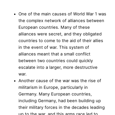
One of the main causes of World War 1 was
the complex network of alliances between
European countries. Many of these
alliances were secret, and they obligated
countries to come to the aid of their allies
in the event of war. This system of
alliances meant that a small conflict
between two countries could quickly
escalate into a larger, more destructive
war.
Another cause of the war was the rise of
militarism in Europe, particularly in
Germany. Many European countries,
including Germany, had been building up
their military forces in the decades leading
up to the war, and this arms race led to