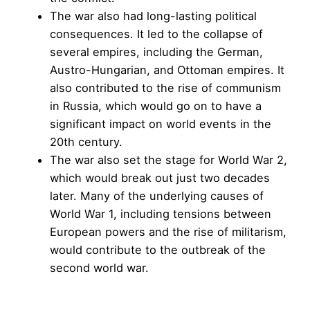
The war also had long-lasting political
consequences. It led to the collapse of
several empires, including the German,
Austro-Hungarian, and Ottoman empires. It
also contributed to the rise of communism
in Russia, which would go on to have a
significant impact on world events in the
20th century.
The war also set the stage for World War 2,
which would break out just two decades
later. Many of the underlying causes of
World War 1, including tensions between
European powers and the rise of militarism,
would contribute to the outbreak of the
second world war.