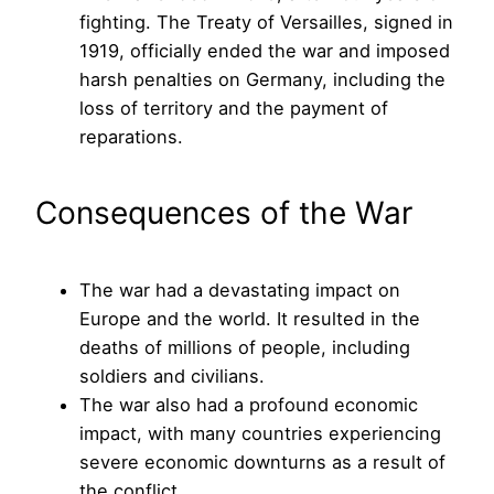
fighting. The Treaty of Versailles, signed in
1919, officially ended the war and imposed
harsh penalties on Germany, including the
loss of territory and the payment of
reparations.
Consequences of the War
The war had a devastating impact on
Europe and the world. It resulted in the
deaths of millions of people, including
soldiers and civilians.
The war also had a profound economic
impact, with many countries experiencing
severe economic downturns as a result of
the conflict.