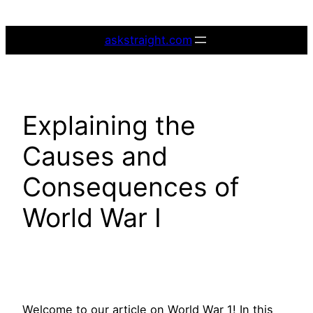
Skip
to
askstraight.com
content
Explaining the
Causes and
Consequences of
World War I
Welcome to our article on World War 1! In this