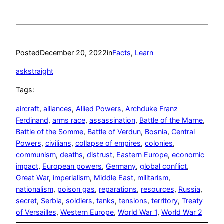
Posted
December 20, 2022
in
Facts
, 
Learn
askstraight
Tags:
aircraft
, 
alliances
, 
Allied Powers
, 
Archduke Franz
Ferdinand
, 
arms race
, 
assassination
, 
Battle of the Marne
, 
Battle of the Somme
, 
Battle of Verdun
, 
Bosnia
, 
Central
Powers
, 
civilians
, 
collapse of empires
, 
colonies
, 
communism
, 
deaths
, 
distrust
, 
Eastern Europe
, 
economic
impact
, 
European powers
, 
Germany
, 
global conflict
, 
Great War
, 
imperialism
, 
Middle East
, 
militarism
, 
nationalism
, 
poison gas
, 
reparations
, 
resources
, 
Russia
, 
secret
, 
Serbia
, 
soldiers
, 
tanks
, 
tensions
, 
territory
, 
Treaty
of Versailles
, 
Western Europe
, 
World War 1
, 
World War 2