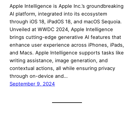
Apple Intelligence is Apple Inc.’s groundbreaking
AI platform, integrated into its ecosystem
through iOS 18, iPadOS 18, and macOS Sequoia.
Unveiled at WWDC 2024, Apple Intelligence
brings cutting-edge generative AI features that
enhance user experience across iPhones, iPads,
and Macs. Apple Intelligence supports tasks like
writing assistance, image generation, and
contextual actions, all while ensuring privacy
through on-device and…
September 9, 2024