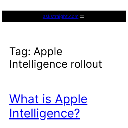
Skip
to
askstraight.com
content
Tag:
Apple
Intelligence rollout
What is Apple
Intelligence?