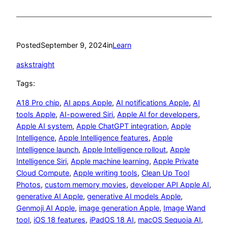
Posted
September 9, 2024
in
Learn
askstraight
Tags:
A18 Pro chip
, 
AI apps Apple
, 
AI notifications Apple
, 
AI
tools Apple
, 
AI-powered Siri
, 
Apple AI for developers
, 
Apple AI system
, 
Apple ChatGPT integration
, 
Apple
Intelligence
, 
Apple Intelligence features
, 
Apple
Intelligence launch
, 
Apple Intelligence rollout
, 
Apple
Intelligence Siri
, 
Apple machine learning
, 
Apple Private
Cloud Compute
, 
Apple writing tools
, 
Clean Up Tool
Photos
, 
custom memory movies
, 
developer API Apple AI
, 
generative AI Apple
, 
generative AI models Apple
, 
Genmoji AI Apple
, 
image generation Apple
, 
Image Wand
tool
, 
iOS 18 features
, 
iPadOS 18 AI
, 
macOS Sequoia AI
, 