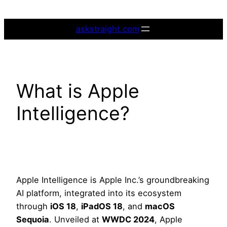
Skip
to
askstraight.com
content
What is Apple
Intelligence?
Apple Intelligence is Apple Inc.’s groundbreaking
AI platform, integrated into its ecosystem
through
iOS 18
,
iPadOS 18
, and
macOS
Sequoia
. Unveiled at
WWDC 2024
, Apple