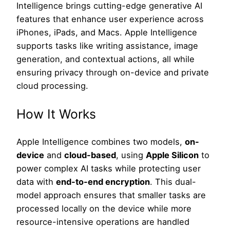
Intelligence brings cutting-edge generative AI
features that enhance user experience across
iPhones, iPads, and Macs. Apple Intelligence
supports tasks like writing assistance, image
generation, and contextual actions, all while
ensuring privacy through on-device and private
cloud processing.
How It Works
Apple Intelligence combines two models,
on-
device
and
cloud-based
, using
Apple Silicon
to
power complex AI tasks while protecting user
data with
end-to-end encryption
. This dual-
model approach ensures that smaller tasks are
processed locally on the device while more
resource-intensive operations are handled