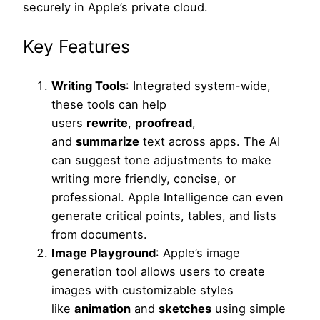
securely in Apple’s private cloud.
Key Features
Writing Tools
: Integrated system-wide,
these tools can help
users
rewrite
,
proofread
,
and
summarize
text across apps. The AI
can suggest tone adjustments to make
writing more friendly, concise, or
professional. Apple Intelligence can even
generate critical points, tables, and lists
from documents.
Image Playground
: Apple’s image
generation tool allows users to create
images with customizable styles
like
animation
and
sketches
using simple