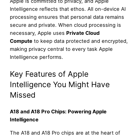
Apple is committed to privacy, and Apple
Intelligence reflects that ethos. All on-device AI
processing ensures that personal data remains
secure and private. When cloud processing is
necessary, Apple uses
Private Cloud
Compute
to keep data protected and encrypted,
making privacy central to every task Apple
Intelligence performs.
Key Features of Apple
Intelligence You Might Have
Missed
A18 and A18 Pro Chips: Powering Apple
Intelligence
The A18 and A18 Pro chips are at the heart of