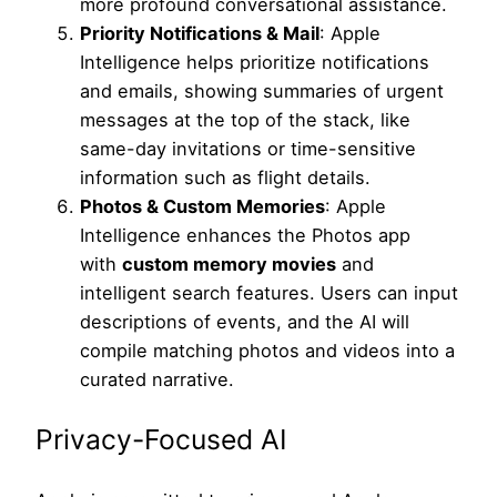
more profound conversational assistance.
Priority Notifications & Mail
: Apple
Intelligence helps prioritize notifications
and emails, showing summaries of urgent
messages at the top of the stack, like
same-day invitations or time-sensitive
information such as flight details.
Photos & Custom Memories
: Apple
Intelligence enhances the Photos app
with
custom memory movies
and
intelligent search features. Users can input
descriptions of events, and the AI will
compile matching photos and videos into a
curated narrative.
Privacy-Focused AI