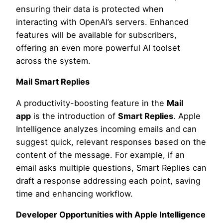
ensuring their data is protected when
interacting with OpenAI’s servers. Enhanced
features will be available for subscribers,
offering an even more powerful AI toolset
across the system.
Mail Smart Replies
A productivity-boosting feature in the
Mail
app
is the introduction of
Smart Replies
. Apple
Intelligence analyzes incoming emails and can
suggest quick, relevant responses based on the
content of the message. For example, if an
email asks multiple questions, Smart Replies can
draft a response addressing each point, saving
time and enhancing workflow.
Developer Opportunities with Apple Intelligence