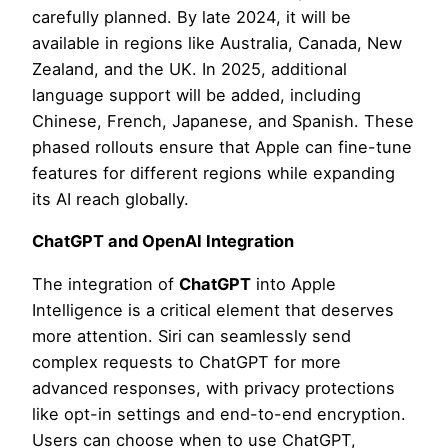
carefully planned. By late 2024, it will be
available in regions like Australia, Canada, New
Zealand, and the UK. In 2025, additional
language support will be added, including
Chinese, French, Japanese, and Spanish. These
phased rollouts ensure that Apple can fine-tune
features for different regions while expanding
its AI reach globally.
ChatGPT and OpenAI Integration
The integration of
ChatGPT
into Apple
Intelligence is a critical element that deserves
more attention. Siri can seamlessly send
complex requests to ChatGPT for more
advanced responses, with privacy protections
like opt-in settings and end-to-end encryption.
Users can choose when to use ChatGPT,