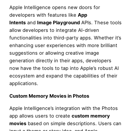
Apple Intelligence opens new doors for
developers with features like
App
Intents
and
Image Playground
APIs. These tools
allow developers to integrate AI-driven
functionalities into third-party apps. Whether it’s
enhancing user experiences with more brilliant
suggestions or allowing creative image
generation directly in their apps, developers
now have the tools to tap into Apple’s robust AI
ecosystem and expand the capabilities of their
applications.
Custom Memory Movies in Photos
Apple Intelligence’s integration with the Photos
app allows users to create
custom memory
movies
based on simple descriptions. Users can