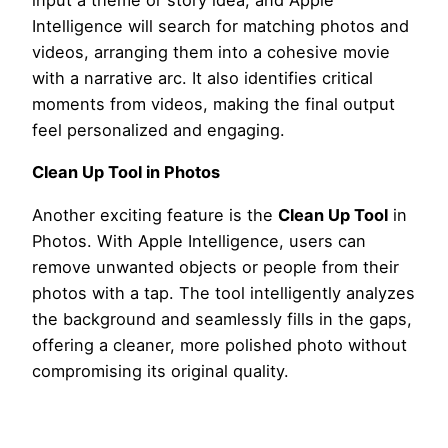
input a theme or story idea, and Apple
Intelligence will search for matching photos and
videos, arranging them into a cohesive movie
with a narrative arc. It also identifies critical
moments from videos, making the final output
feel personalized and engaging.
Clean Up Tool in Photos
Another exciting feature is the
Clean Up Tool
in
Photos. With Apple Intelligence, users can
remove unwanted objects or people from their
photos with a tap. The tool intelligently analyzes
the background and seamlessly fills in the gaps,
offering a cleaner, more polished photo without
compromising its original quality.