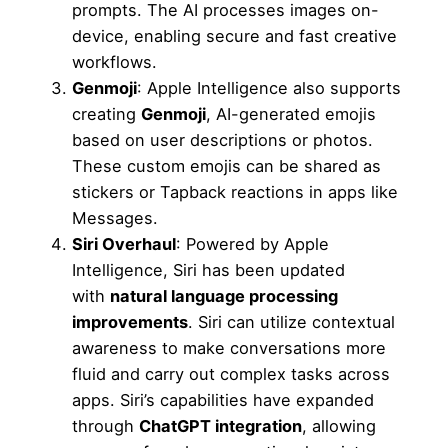
prompts. The AI processes images on-
device, enabling secure and fast creative
workflows.
Genmoji
: Apple Intelligence also supports
creating
Genmoji
, AI-generated emojis
based on user descriptions or photos.
These custom emojis can be shared as
stickers or Tapback reactions in apps like
Messages.
Siri Overhaul
: Powered by Apple
Intelligence, Siri has been updated
with
natural language processing
improvements
. Siri can utilize contextual
awareness to make conversations more
fluid and carry out complex tasks across
apps. Siri’s capabilities have expanded
through
ChatGPT integration
, allowing