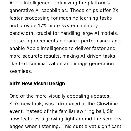
Apple Intelligence, optimizing the platform’s
generative AI capabilities. These chips offer 2X
faster processing for machine learning tasks
and provide 17% more system memory
bandwidth, crucial for handling large AI models.
These improvements enhance performance and
enable Apple Intelligence to deliver faster and
more accurate results, making AI-driven tasks
like text summarization and image generation
seamless.
Siri’s New Visual Design
One of the more visually appealing updates,
Siri’s new look, was introduced at the Glowtime
event. Instead of the familiar swirling ball, Siri
now features a glowing light around the screen’s
edges when listening. This subtle yet significant