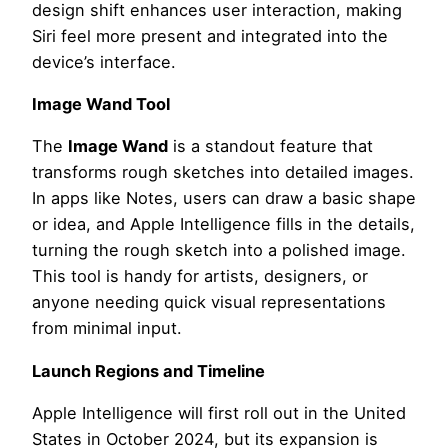
design shift enhances user interaction, making
Siri feel more present and integrated into the
device’s interface.
Image Wand Tool
The
Image Wand
is a standout feature that
transforms rough sketches into detailed images.
In apps like Notes, users can draw a basic shape
or idea, and Apple Intelligence fills in the details,
turning the rough sketch into a polished image.
This tool is handy for artists, designers, or
anyone needing quick visual representations
from minimal input.
Launch Regions and Timeline
Apple Intelligence will first roll out in the United
States in October 2024, but its expansion is