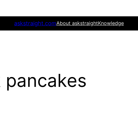
askstraight.com
About askstraight
Knowledge
k pancakes