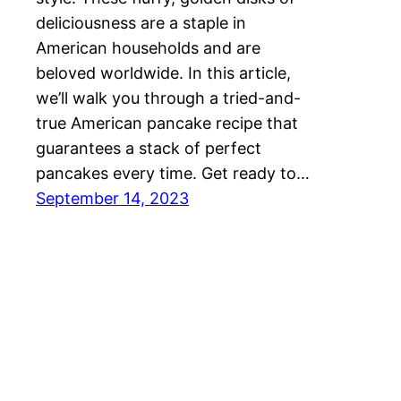
deliciousness are a staple in
American households and are
beloved worldwide. In this article,
we’ll walk you through a tried-and-
true American pancake recipe that
guarantees a stack of perfect
pancakes every time. Get ready to…
September 14, 2023