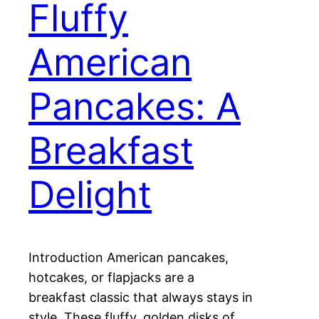
Fluffy
American
Pancakes: A
Breakfast
Delight
Introduction American pancakes,
hotcakes, or flapjacks are a
breakfast classic that always stays in
style. These fluffy, golden disks of