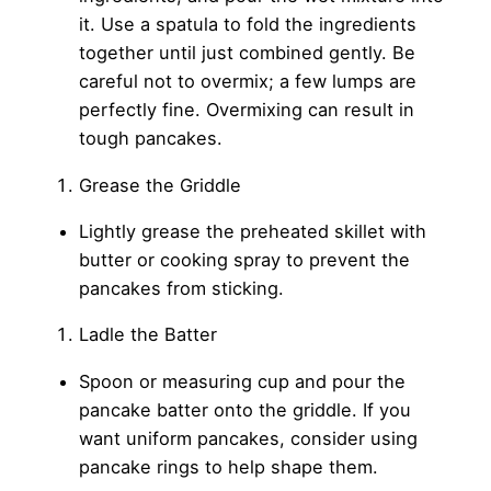
it. Use a spatula to fold the ingredients
together until just combined gently. Be
careful not to overmix; a few lumps are
perfectly fine. Overmixing can result in
tough pancakes.
Grease the Griddle
Lightly grease the preheated skillet with
butter or cooking spray to prevent the
pancakes from sticking.
Ladle the Batter
Spoon or measuring cup and pour the
pancake batter onto the griddle. If you
want uniform pancakes, consider using
pancake rings to help shape them.