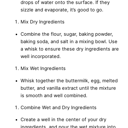
drops of water onto the surface. If they
sizzle and evaporate, it’s good to go.
Mix Dry Ingredients
Combine the flour, sugar, baking powder,
baking soda, and salt in a mixing bowl. Use
a whisk to ensure these dry ingredients are
well incorporated.
Mix Wet Ingredients
Whisk together the buttermilk, egg, melted
butter, and vanilla extract until the mixture
is smooth and well combined.
Combine Wet and Dry Ingredients
Create a well in the center of your dry
ingredients, and pour the wet mixture into