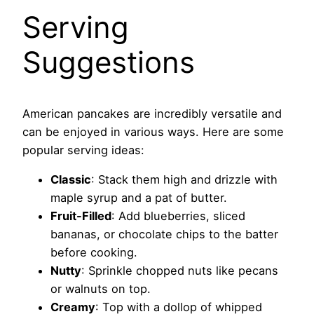
Serving
Suggestions
American pancakes are incredibly versatile and
can be enjoyed in various ways. Here are some
popular serving ideas:
Classic
: Stack them high and drizzle with
maple syrup and a pat of butter.
Fruit-Filled
: Add blueberries, sliced
bananas, or chocolate chips to the batter
before cooking.
Nutty
: Sprinkle chopped nuts like pecans
or walnuts on top.
Creamy
: Top with a dollop of whipped