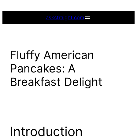
Skip
to
askstraight.com
content
Fluffy American
Pancakes: A
Breakfast Delight
Introduction