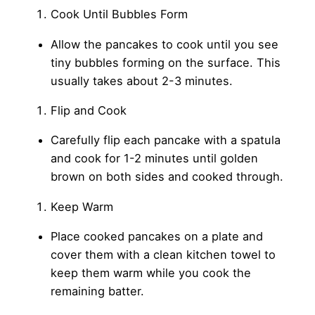
Cook Until Bubbles Form
Allow the pancakes to cook until you see
tiny bubbles forming on the surface. This
usually takes about 2-3 minutes.
Flip and Cook
Carefully flip each pancake with a spatula
and cook for 1-2 minutes until golden
brown on both sides and cooked through.
Keep Warm
Place cooked pancakes on a plate and
cover them with a clean kitchen towel to
keep them warm while you cook the
remaining batter.