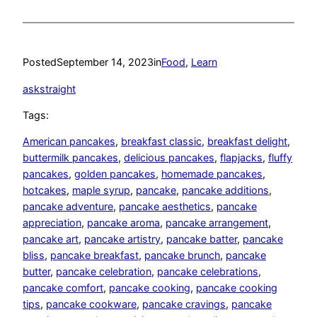
Posted
September 14, 2023
in
Food
, 
Learn
askstraight
Tags:
American pancakes
, 
breakfast classic
, 
breakfast delight
, 
buttermilk pancakes
, 
delicious pancakes
, 
flapjacks
, 
fluffy
pancakes
, 
golden pancakes
, 
homemade pancakes
, 
hotcakes
, 
maple syrup
, 
pancake
, 
pancake additions
, 
pancake adventure
, 
pancake aesthetics
, 
pancake
appreciation
, 
pancake aroma
, 
pancake arrangement
, 
pancake art
, 
pancake artistry
, 
pancake batter
, 
pancake
bliss
, 
pancake breakfast
, 
pancake brunch
, 
pancake
butter
, 
pancake celebration
, 
pancake celebrations
, 
pancake comfort
, 
pancake cooking
, 
pancake cooking
tips
, 
pancake cookware
, 
pancake cravings
, 
pancake