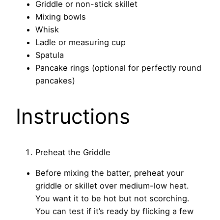
Griddle or non-stick skillet
Mixing bowls
Whisk
Ladle or measuring cup
Spatula
Pancake rings (optional for perfectly round
pancakes)
Instructions
Preheat the Griddle
Before mixing the batter, preheat your
griddle or skillet over medium-low heat.
You want it to be hot but not scorching.
You can test if it’s ready by flicking a few