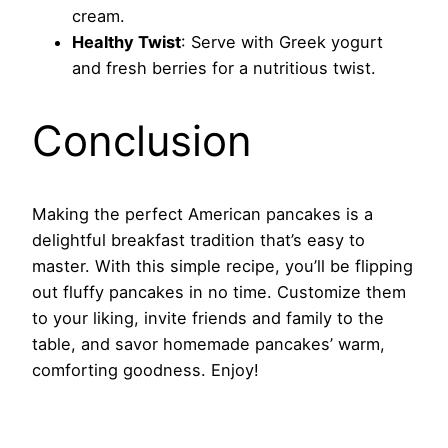
cream.
Healthy Twist
: Serve with Greek yogurt
and fresh berries for a nutritious twist.
Conclusion
Making the perfect American pancakes is a
delightful breakfast tradition that’s easy to
master. With this simple recipe, you’ll be flipping
out fluffy pancakes in no time. Customize them
to your liking, invite friends and family to the
table, and savor homemade pancakes’ warm,
comforting goodness. Enjoy!