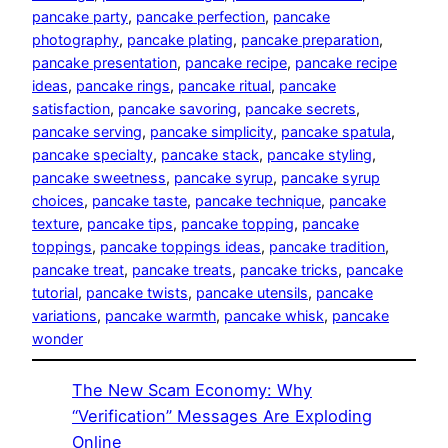
pancake party
, 
pancake perfection
, 
pancake
photography
, 
pancake plating
, 
pancake preparation
, 
pancake presentation
, 
pancake recipe
, 
pancake recipe
ideas
, 
pancake rings
, 
pancake ritual
, 
pancake
satisfaction
, 
pancake savoring
, 
pancake secrets
, 
pancake serving
, 
pancake simplicity
, 
pancake spatula
, 
pancake specialty
, 
pancake stack
, 
pancake styling
, 
pancake sweetness
, 
pancake syrup
, 
pancake syrup
choices
, 
pancake taste
, 
pancake technique
, 
pancake
texture
, 
pancake tips
, 
pancake topping
, 
pancake
toppings
, 
pancake toppings ideas
, 
pancake tradition
, 
pancake treat
, 
pancake treats
, 
pancake tricks
, 
pancake
tutorial
, 
pancake twists
, 
pancake utensils
, 
pancake
variations
, 
pancake warmth
, 
pancake whisk
, 
pancake
wonder
The New Scam Economy: Why
“Verification” Messages Are Exploding
Online