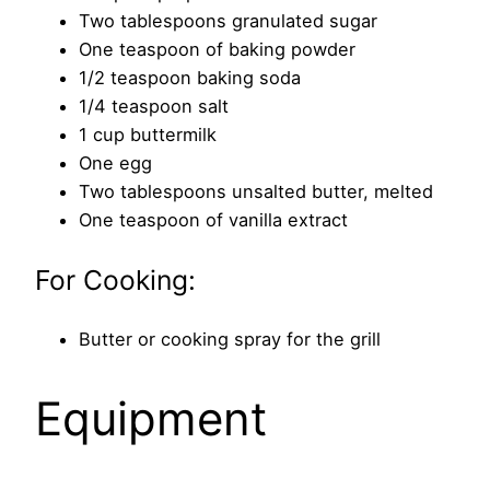
Two tablespoons granulated sugar
One teaspoon of baking powder
1/2 teaspoon baking soda
1/4 teaspoon salt
1 cup buttermilk
One egg
Two tablespoons unsalted butter, melted
One teaspoon of vanilla extract
For Cooking:
Butter or cooking spray for the grill
Equipment