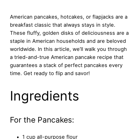
American pancakes, hotcakes, or flapjacks are a
breakfast classic that always stays in style.
These fluffy, golden disks of deliciousness are a
staple in American households and are beloved
worldwide. In this article, we’ll walk you through
a tried-and-true American pancake recipe that
guarantees a stack of perfect pancakes every
time. Get ready to flip and savor!
Ingredients
For the Pancakes:
1 cup all-purpose flour