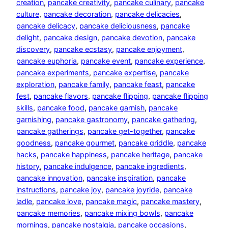
creation
, 
pancake creativity
, 
pancake culinary
, 
pancake
culture
, 
pancake decoration
, 
pancake delicacies
, 
pancake delicacy
, 
pancake deliciousness
, 
pancake
delight
, 
pancake design
, 
pancake devotion
, 
pancake
discovery
, 
pancake ecstasy
, 
pancake enjoyment
, 
pancake euphoria
, 
pancake event
, 
pancake experience
, 
pancake experiments
, 
pancake expertise
, 
pancake
exploration
, 
pancake family
, 
pancake feast
, 
pancake
fest
, 
pancake flavors
, 
pancake flipping
, 
pancake flipping
skills
, 
pancake food
, 
pancake garnish
, 
pancake
garnishing
, 
pancake gastronomy
, 
pancake gathering
, 
pancake gatherings
, 
pancake get-together
, 
pancake
goodness
, 
pancake gourmet
, 
pancake griddle
, 
pancake
hacks
, 
pancake happiness
, 
pancake heritage
, 
pancake
history
, 
pancake indulgence
, 
pancake ingredients
, 
pancake innovation
, 
pancake inspiration
, 
pancake
instructions
, 
pancake joy
, 
pancake joyride
, 
pancake
ladle
, 
pancake love
, 
pancake magic
, 
pancake mastery
, 
pancake memories
, 
pancake mixing bowls
, 
pancake
mornings
, 
pancake nostalgia
, 
pancake occasions
, 