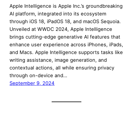
Apple Intelligence is Apple Inc.’s groundbreaking
AI platform, integrated into its ecosystem
through iOS 18, iPadOS 18, and macOS Sequoia.
Unveiled at WWDC 2024, Apple Intelligence
brings cutting-edge generative AI features that
enhance user experience across iPhones, iPads,
and Macs. Apple Intelligence supports tasks like
writing assistance, image generation, and
contextual actions, all while ensuring privacy
through on-device and…
September 9, 2024