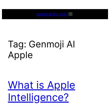
Skip
to
askstraight.com
content
Tag:
Genmoji AI
Apple
What is Apple
Intelligence?