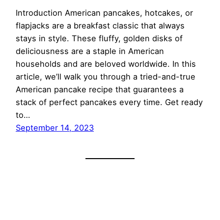
Introduction American pancakes, hotcakes, or
flapjacks are a breakfast classic that always
stays in style. These fluffy, golden disks of
deliciousness are a staple in American
households and are beloved worldwide. In this
article, we’ll walk you through a tried-and-true
American pancake recipe that guarantees a
stack of perfect pancakes every time. Get ready
to…
September 14, 2023