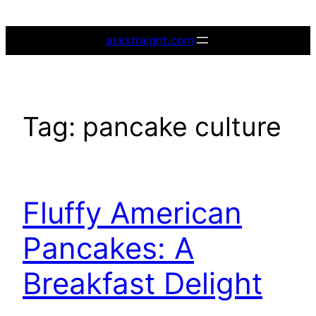
Skip
to
askstraight.com
content
Tag:
pancake culture
Fluffy American
Pancakes: A
Breakfast Delight