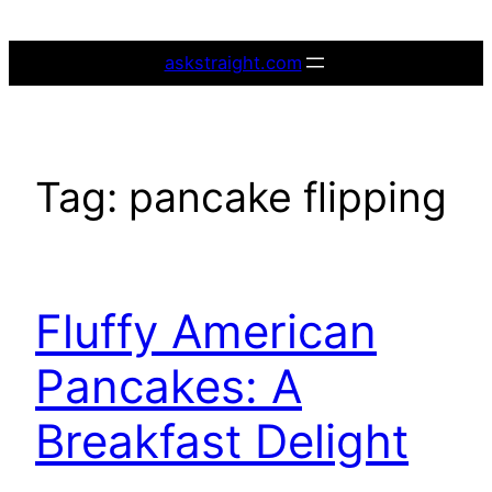
Skip
to
askstraight.com
content
Tag:
pancake flipping
Fluffy American
Pancakes: A
Breakfast Delight