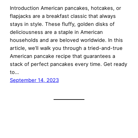
Introduction American pancakes, hotcakes, or
flapjacks are a breakfast classic that always
stays in style. These fluffy, golden disks of
deliciousness are a staple in American
households and are beloved worldwide. In this
article, we’ll walk you through a tried-and-true
American pancake recipe that guarantees a
stack of perfect pancakes every time. Get ready
to…
September 14, 2023