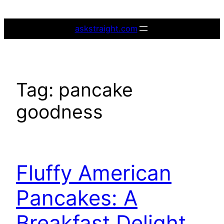
Skip
to
askstraight.com
content
Tag:
pancake
goodness
Fluffy American
Pancakes: A
Breakfast Delight