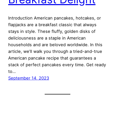
Introduction American pancakes, hotcakes, or
flapjacks are a breakfast classic that always
stays in style. These fluffy, golden disks of
deliciousness are a staple in American
households and are beloved worldwide. In this
article, we’ll walk you through a tried-and-true
American pancake recipe that guarantees a
stack of perfect pancakes every time. Get ready
to…
September 14, 2023