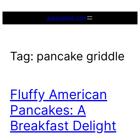
Skip
to
askstraight.com
content
Tag:
pancake griddle
Fluffy American
Pancakes: A
Breakfast Delight