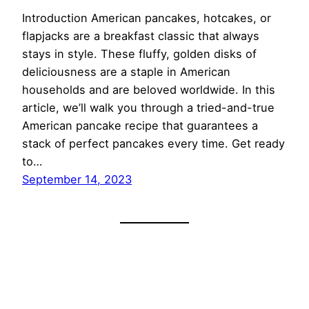
Introduction American pancakes, hotcakes, or
flapjacks are a breakfast classic that always
stays in style. These fluffy, golden disks of
deliciousness are a staple in American
households and are beloved worldwide. In this
article, we’ll walk you through a tried-and-true
American pancake recipe that guarantees a
stack of perfect pancakes every time. Get ready
to…
September 14, 2023