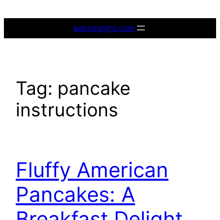
Skip
to
askstraight.com
content
Tag:
pancake
instructions
Fluffy American
Pancakes: A
Breakfast Delight