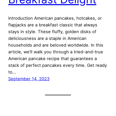
Introduction American pancakes, hotcakes, or
flapjacks are a breakfast classic that always
stays in style. These fluffy, golden disks of
deliciousness are a staple in American
households and are beloved worldwide. In this
article, we’ll walk you through a tried-and-true
American pancake recipe that guarantees a
stack of perfect pancakes every time. Get ready
to…
September 14, 2023