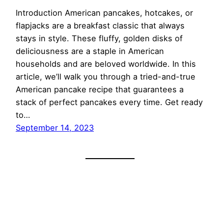
Introduction American pancakes, hotcakes, or
flapjacks are a breakfast classic that always
stays in style. These fluffy, golden disks of
deliciousness are a staple in American
households and are beloved worldwide. In this
article, we’ll walk you through a tried-and-true
American pancake recipe that guarantees a
stack of perfect pancakes every time. Get ready
to…
September 14, 2023