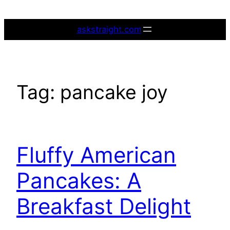
Skip
to
askstraight.com
content
Tag:
pancake joy
Fluffy American
Pancakes: A
Breakfast Delight