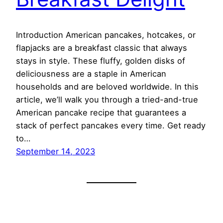
Introduction American pancakes, hotcakes, or
flapjacks are a breakfast classic that always
stays in style. These fluffy, golden disks of
deliciousness are a staple in American
households and are beloved worldwide. In this
article, we’ll walk you through a tried-and-true
American pancake recipe that guarantees a
stack of perfect pancakes every time. Get ready
to…
September 14, 2023