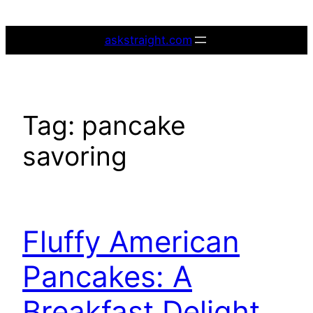
Skip
to
askstraight.com
content
Tag:
pancake
savoring
Fluffy American
Pancakes: A
Breakfast Delight