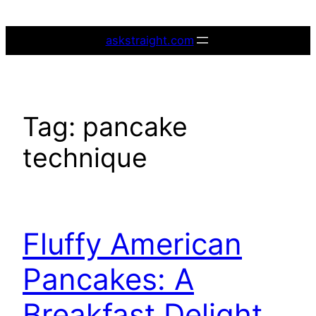
Skip
to
askstraight.com
content
Tag:
pancake
technique
Fluffy American
Pancakes: A
Breakfast Delight