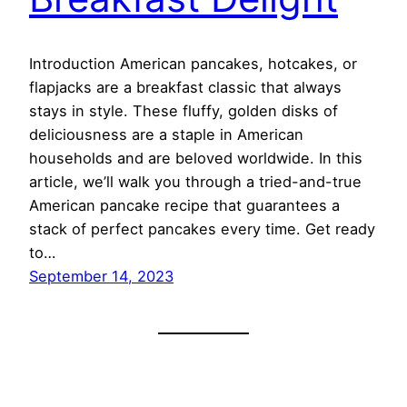
Introduction American pancakes, hotcakes, or
flapjacks are a breakfast classic that always
stays in style. These fluffy, golden disks of
deliciousness are a staple in American
households and are beloved worldwide. In this
article, we’ll walk you through a tried-and-true
American pancake recipe that guarantees a
stack of perfect pancakes every time. Get ready
to…
September 14, 2023