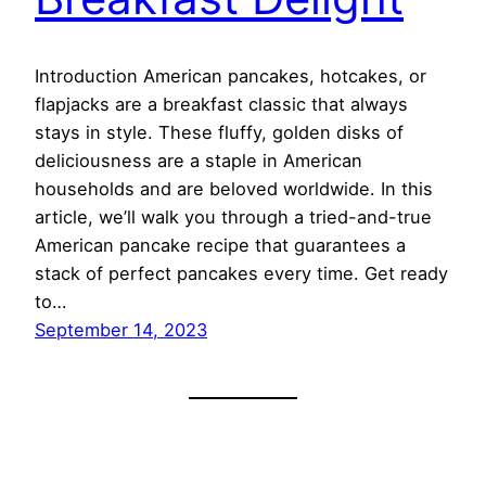
Introduction American pancakes, hotcakes, or
flapjacks are a breakfast classic that always
stays in style. These fluffy, golden disks of
deliciousness are a staple in American
households and are beloved worldwide. In this
article, we’ll walk you through a tried-and-true
American pancake recipe that guarantees a
stack of perfect pancakes every time. Get ready
to…
September 14, 2023