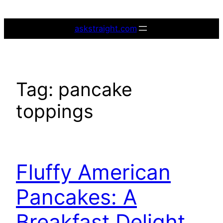
Skip
to
askstraight.com
content
Tag:
pancake
toppings
Fluffy American
Pancakes: A
Breakfast Delight