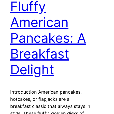
Fluffy
American
Pancakes: A
Breakfast
Delight
Introduction American pancakes,
hotcakes, or flapjacks are a
breakfast classic that always stays in
style. These fluffy, golden disks of