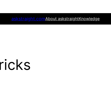
askstraight.com
About askstraight
Knowledge
ricks