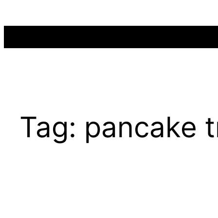
Skip
to
content
Tag:
pancake t