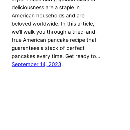
deliciousness are a staple in
American households and are
beloved worldwide. In this article,
we’ll walk you through a tried-and-
true American pancake recipe that
guarantees a stack of perfect
pancakes every time. Get ready to…
September 14, 2023