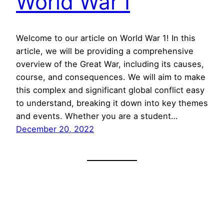
World War I
Welcome to our article on World War 1! In this
article, we will be providing a comprehensive
overview of the Great War, including its causes,
course, and consequences. We will aim to make
this complex and significant global conflict easy
to understand, breaking it down into key themes
and events. Whether you are a student…
December 20, 2022