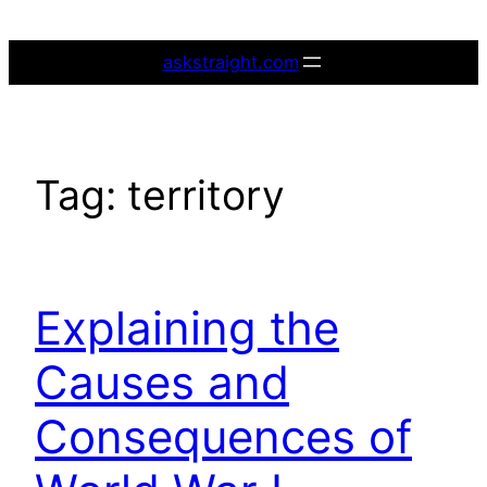
Skip
to
askstraight.com
content
Tag:
territory
Explaining the
Causes and
Consequences of